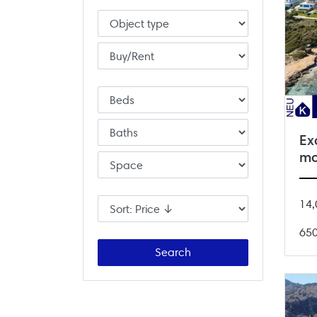
Ex
mo
14,
65
Search