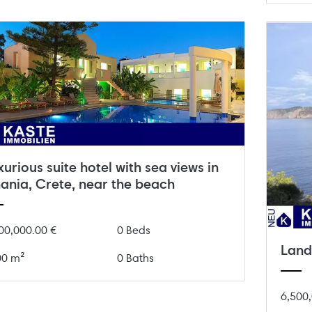
xurious suite hotel with sea views in
ania, Crete, near the beach
00,000.00 €
0 Beds
Land 
00 m²
0 Baths
6,500,