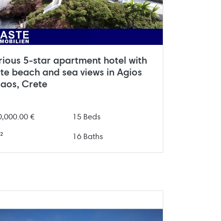
rious 5-star apartment hotel with
ate beach and sea views in Agios
laos, Crete
0,000.00 €
15 Beds
²
16 Baths