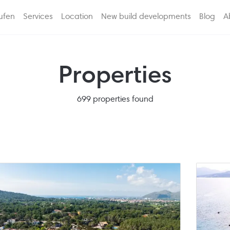
ufen
Services
Location
New build developments
Blog
A
Properties
699 properties found