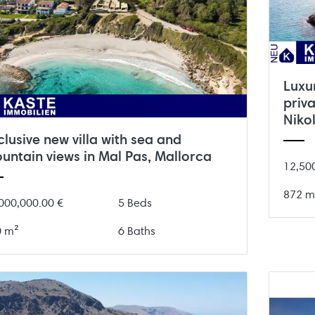
Luxu
priv
Niko
clusive new villa with sea and
untain views in Mal Pas, Mallorca
12,50
872 m
000,000.00 €
5 Beds
0 m²
6 Baths