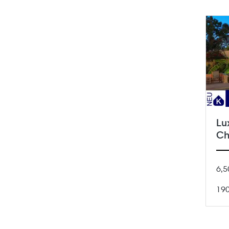
Lu
Ch
6,5
19