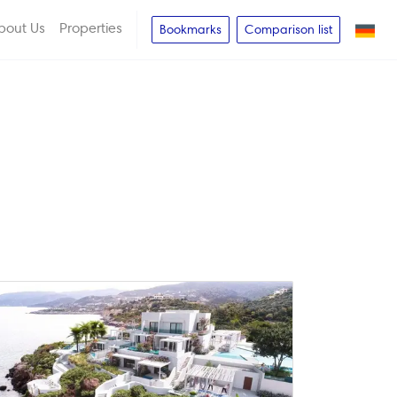
bout Us
Properties
Bookmarks
Comparison list