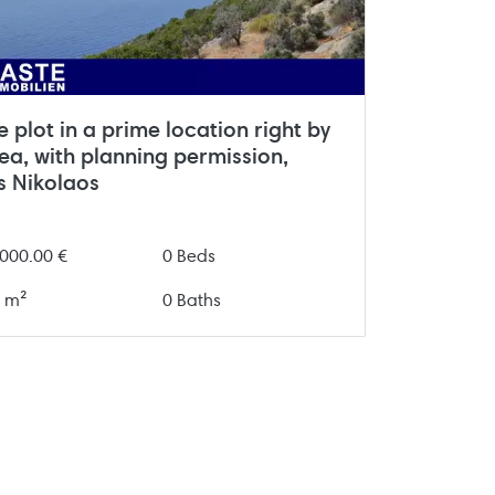
 plot in a prime location right by
ea, with planning permission,
s Nikolaos
000.00 €
0 Beds
 m²
0 Baths