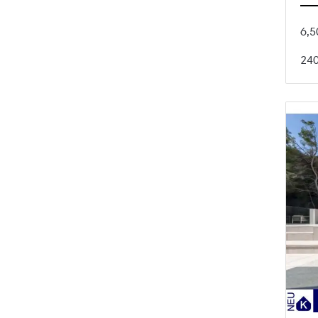
6,5
24