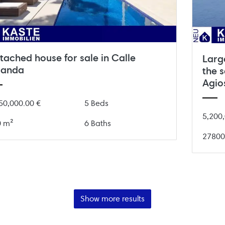
tached house for sale in Calle
Large
landa
the s
Agio
50,000.00 €
5 Beds
5,200,
0 m²
6 Baths
27800
Show more results