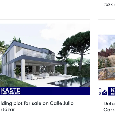
2633 
ilding plot for sale on Calle Julio
Deta
rtázar
Carr