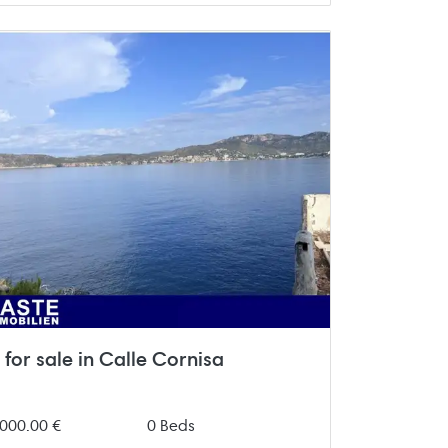
for sale in Calle Cornisa
000.00 €
0 Beds