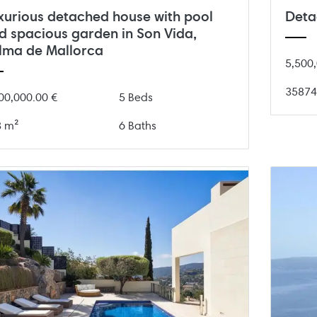
Deta
xurious detached house with pool
d spacious garden in Son Vida,
lma de Mallorca
5,500,
35874
00,000.00 €
5 Beds
3 m²
6 Baths