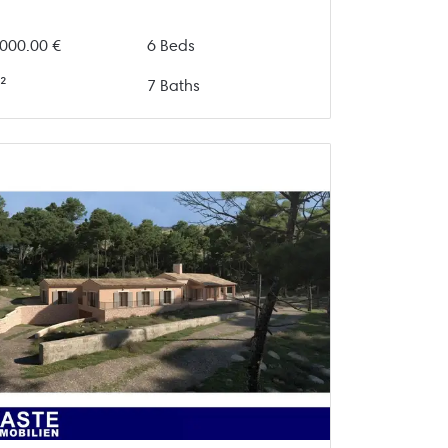
000.00 €
6 Beds
²
7 Baths