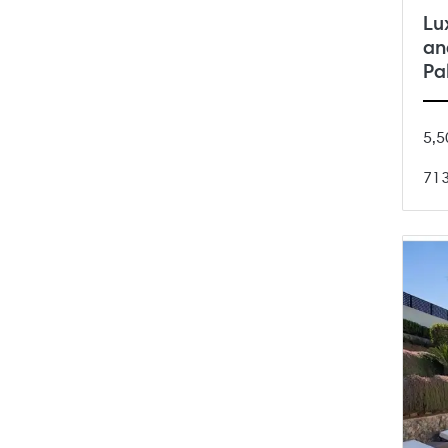
Lu
an
Pa
5,5
71