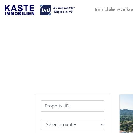
Immobilien-verka