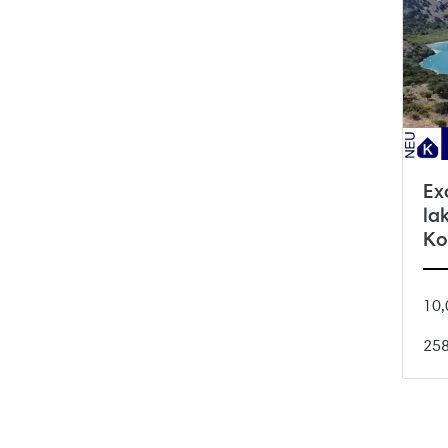
Ex
la
Ko
10,
25