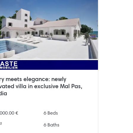
ry meets elegance: newly
ated villa in exclusive Mal Pas,
dia
000.00 €
6 Beds
²
6 Baths