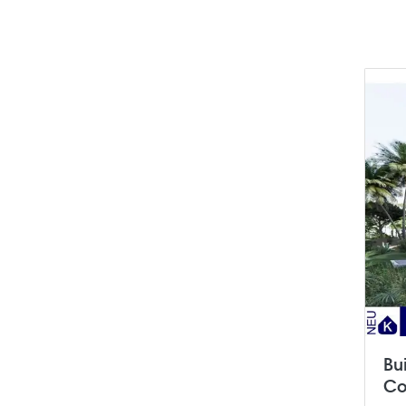
Bu
Co