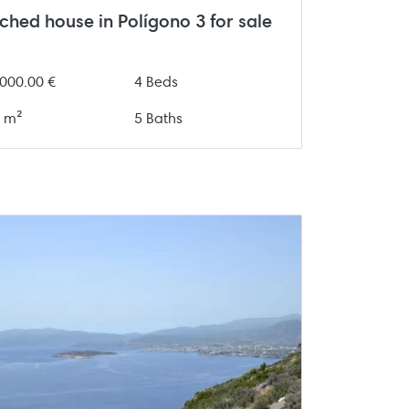
ched house in Polígono 3 for sale
000.00 €
4 Beds
 m²
5 Baths