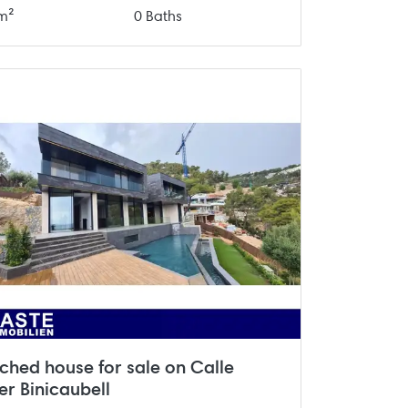
m²
0 Baths
ched house for sale on Calle
er Binicaubell