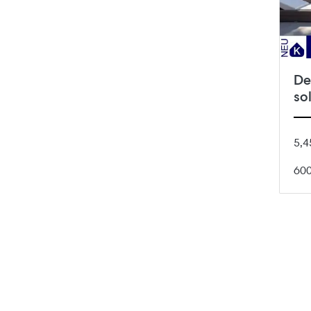
De
so
5,4
60