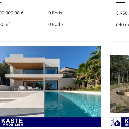
00,000.00 €
0 Beds
5,950,
00 m²
0 Baths
640 m