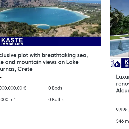
clusive plot with breathtaking sea,
ke and mountain views on Lake
urnas, Crete
Luxu
renov
000,000.00 €
0 Beds
Alcu
8000 m²
0 Baths
9,995,
546 m