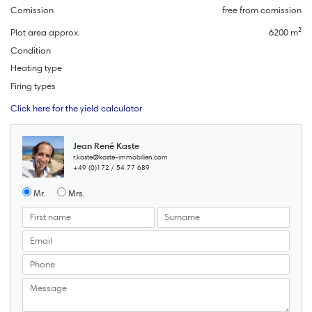
Comission
free from comission
Plot area approx.
6200 m²
Condition
Heating type
Firing types
Click here for the yield calculator
Jean René Kaste
r.kaste@kaste-immobilien.com
+49 (0)172 / 54 77 689
Mr.
Mrs.