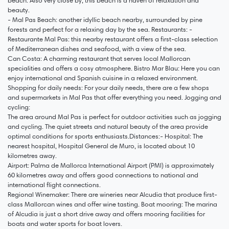
beach: Also very close by, this beach is a haven of relaxation and
beauty.
- Mal Pas Beach: another idyllic beach nearby, surrounded by pine
forests and perfect for a relaxing day by the sea. Restaurants: -
Restaurante Mal Pas: this nearby restaurant offers a first-class selection
of Mediterranean dishes and seafood, with a view of the sea.
Can Costa: A charming restaurant that serves local Mallorcan
specialities and offers a cosy atmosphere. Bistro Mar Blau: Here you can
enjoy international and Spanish cuisine in a relaxed environment.
Shopping for daily needs: For your daily needs, there are a few shops
and supermarkets in Mal Pas that offer everything you need. Jogging and
cycling:
The area around Mal Pas is perfect for outdoor activities such as jogging
and cycling. The quiet streets and natural beauty of the area provide
optimal conditions for sports enthusiasts.Distances:- Hospital: The
nearest hospital, Hospital General de Muro, is located about 10
kilometres away.
Airport: Palma de Mallorca International Airport (PMI) is approximately
60 kilometres away and offers good connections to national and
international flight connections.
Regional Winemaker: There are wineries near Alcudia that produce first-
class Mallorcan wines and offer wine tasting. Boat mooring: The marina
of Alcudia is just a short drive away and offers mooring facilities for
boats and water sports for boat lovers.