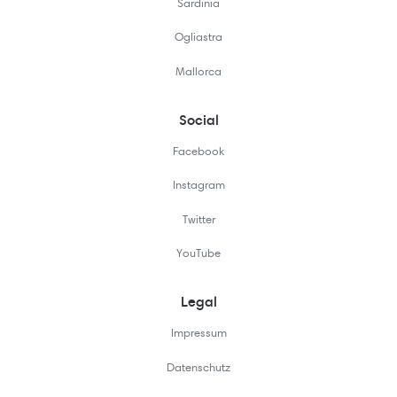
Sardinia
Ogliastra
Mallorca
Social
Facebook
Instagram
Twitter
YouTube
Legal
Impressum
Datenschutz