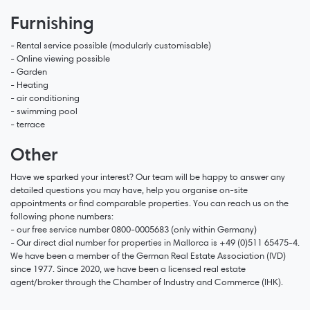
Furnishing
- Rental service possible (modularly customisable)
- Online viewing possible
- Garden
- Heating
- air conditioning
- swimming pool
- terrace
Other
Have we sparked your interest? Our team will be happy to answer any
detailed questions you may have, help you organise on-site
appointments or find comparable properties. You can reach us on the
following phone numbers:
- our free service number 0800-0005683 (only within Germany)
- Our direct dial number for properties in Mallorca is +49 (0)511 65475-4.
We have been a member of the German Real Estate Association (IVD)
since 1977. Since 2020, we have been a licensed real estate
agent/broker through the Chamber of Industry and Commerce (IHK).