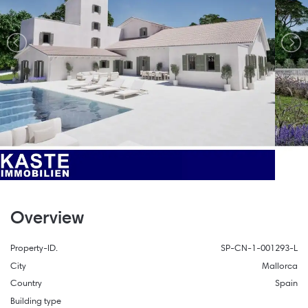
Overview
Property-ID.
SP-CN-1-001293-L
City
Mallorca
Country
Spain
Building type