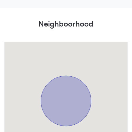
Neighboorhood