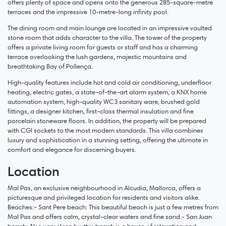
offers plenty of space and opens onto the generous 285-square-metre
terraces and the impressive 10-metre-long infinity pool.
The dining room and main lounge are located in an impressive vaulted
stone room that adds character to the villa. The tower of the property
offers a private living room for guests or staff and has a charming
terrace overlooking the lush gardens, majestic mountains and
breathtaking Bay of Pollença.
High-quality features include hot and cold air conditioning, underfloor
heating, electric gates, a state-of-the-art alarm system, a KNX home
automation system, high-quality WC3 sanitary ware, brushed gold
fittings, a designer kitchen, first-class thermal insulation and fine
porcelain stoneware floors. In addition, the property will be prepared
with CGI sockets to the most modern standards. This villa combines
luxury and sophistication in a stunning setting, offering the ultimate in
comfort and elegance for discerning buyers.
Location
Mal Pas, an exclusive neighbourhood in Alcudia, Mallorca, offers a
picturesque and privileged location for residents and visitors alike.
Beaches:- Sant Pere beach: This beautiful beach is just a few metres from
Mal Pas and offers calm, crystal-clear waters and fine sand.- San Juan