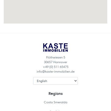
Flöthwiesen 5
30657 Hannover
+49 (0) 511 65475
info@kaste-immobilien.de
Regions
Costa Smeralda