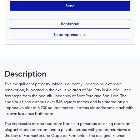
Bookmark
To comparison list
Description
This magnificent property, which is currently undergoing extensive
renovation, is located in the exclusive area of Mal Pas in Alcudia, just a
few steps from the beautiful beaches of Sant Pere and San Juan. The
spacious finca extends over 546 square metres and is situated on an
impressive plot of 6,200 square metres. It offers six bedrooms, each with
its own luxurious bathroom.
The impressive master bedroom boasts a generous dressing room, an
elegant stone bathroom and a private terrace with panoramic views of
the bay of Formentor and Capo de Formentor. The designer kitchen