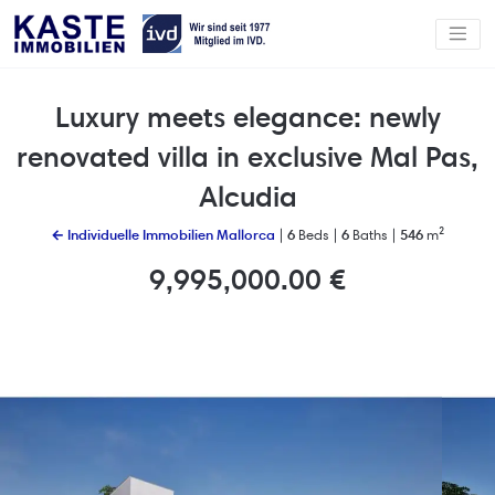
Luxury meets elegance: newly
renovated villa in exclusive Mal Pas,
Alcudia
← Individuelle Immobilien Mallorca
|
6
Beds |
6
Baths |
546
m²
9,995,000.00 €