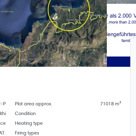
-P
Plot area approx.
71018 m²
thi
Condition
ece
Heating type
AT.
Firing types