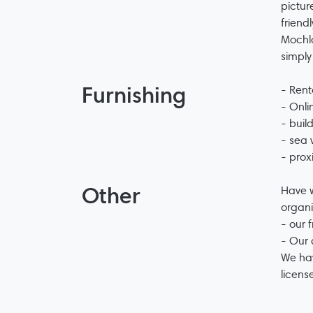
pictur
friend
Mochlo
simply
Furnishing
- Rent
- Onli
- buil
- sea 
- prox
Other
Have w
organi
- our 
- Our 
We hav
licens