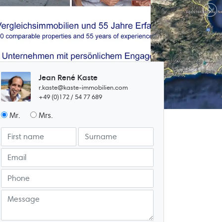
Jean René Kaste
r.kaste@kaste-immobilien.com
+49 (0)172 / 54 77 689
Mr.
Mrs.