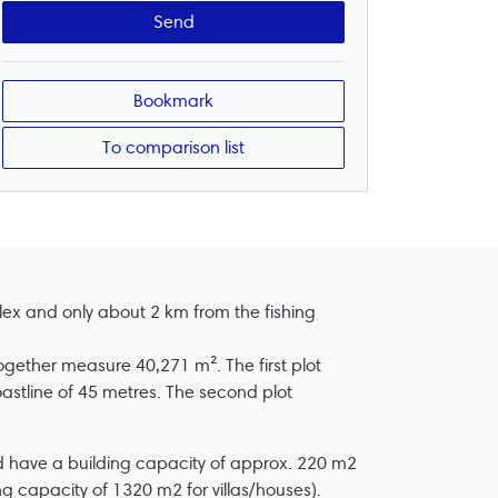
Bookmark
To comparison list
lex and only about 2 km from the fishing
ogether measure 40,271 m². The first plot
oastline of 45 metres. The second plot
ld have a building capacity of approx. 220 m2
ing capacity of 1320 m2 for villas/houses).