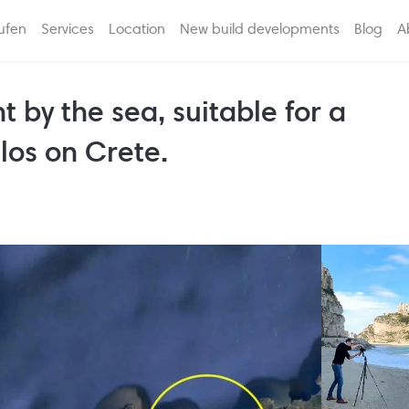
ufen
Services
Location
New build developments
Blog
A
t by the sea, suitable for a
los on Crete.