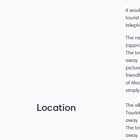
It wou
touris
teleph
The ne
(appro
The to
away. 
pictur
friend
of Moc
simply
Location
The vi
Tourlo
away.
The to
away. 