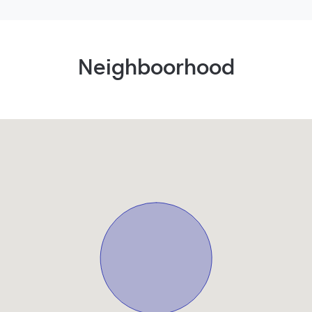
Neighboorhood