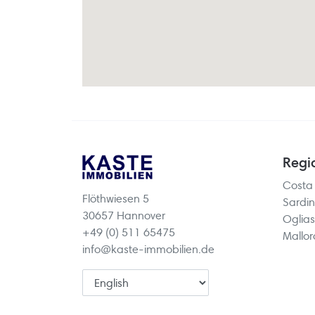
Regi
Costa
Flöthwiesen 5
Sardin
30657 Hannover
Oglias
+49 (0) 511 65475
Mallo
info@kaste-immobilien.de