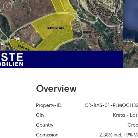
Overview
Property-ID.
GR-BAS-01-PLMOCH32
City
Kreta - Lasi
Country
Gre
Comission
2.38% incl. 19% V