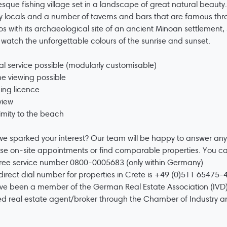
esque fishing village set in a landscape of great natural beauty
ly locals and a number of taverns and bars that are famous thro
s with its archaeological site of an ancient Minoan settlement, s
 watch the unforgettable colours of the sunrise and sunset.
al service possible (modularly customisable)
ne viewing possible
ding licence
view
imity to the beach
e sparked your interest? Our team will be happy to answer any
se on-site appointments or find comparable properties. You c
free service number 0800-0005683 (only within Germany)
direct dial number for properties in Crete is +49 (0)511 65475-4
e been a member of the German Real Estate Association (IVD)
ed real estate agent/broker through the Chamber of Industry