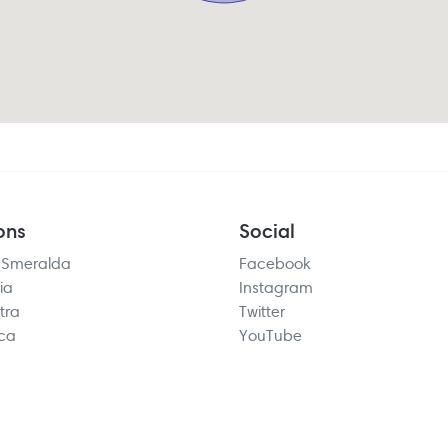
ons
Social
 Smeralda
Facebook
ia
Instagram
tra
Twitter
rca
YouTube