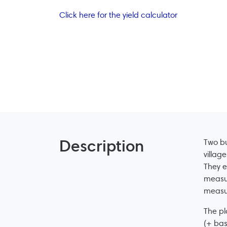
Click here for the yield calculator
Description
Two bu
villag
They e
measur
measur
The pl
(+ bas