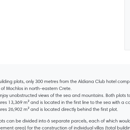
ilding plots, only 300 metres from the Aldiana Club hotel comp
e of Mochlos in north-eastern Crete.
njoy unobstructed views of the sea and mountains. Both plots t
es 13,369 m² and is located in the first line to the sea with a c
es 26,902 m² and is located directly behind the first plot.
ots can be divided into 6 separate parcels, each of which wou
ement area) for the construction of individual villas (total build