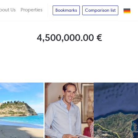
bout Us
Properties
Bookmarks
Comparison list
4,500,000.00 €