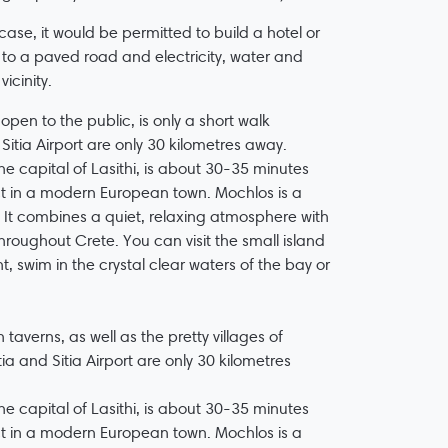
 case, it would be permitted to build a hotel or
s to a paved road and electricity, water and
icinity.
pen to the public, is only a short walk
Sitia Airport are only 30 kilometres away.
e capital of Lasithi, is about 30-35 minutes
t in a modern European town. Mochlos is a
. It combines a quiet, relaxing atmosphere with
roughout Crete. You can visit the small island
, swim in the crystal clear waters of the bay or
 taverns, as well as the pretty villages of
tia and Sitia Airport are only 30 kilometres
e capital of Lasithi, is about 30-35 minutes
t in a modern European town. Mochlos is a