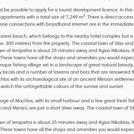
ld be possible to apply for a tourist development licence. In this
t apartments with a total size of 7,249 m². There is direct acces
one connections with broadband internet are in the immediate v
arest beach, which belongs to the nearby hotel complex but is o
x. 300 metres) from the property. The coastal town of Sitia and 
wn of Ierapetra is about 25 minutes away and Agios Nikolaos, th
These towns have all the shops and amenities you would expec
esque fishing village set in a landscape of great natural beauty
ly locals and a number of taverns and bars that are renowned th
hlos with its archaeological site of an ancient Minoan settlement
 watch the unforgettable colours of the sunrise and sunset.
llage of Mochlos, with its small harbour and a few great fresh fish
ti and Myrsini, are just a short drive away. The coastal town of Si
wn of Ierapetra is about 25 minutes away and Agios Nikolaos, th
These towns have all the shops and amenities you would expec