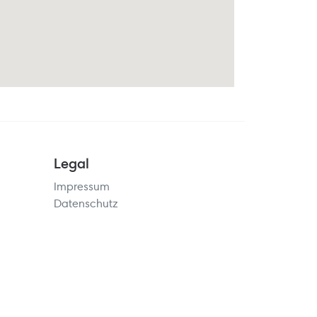
Legal
Impressum
Datenschutz