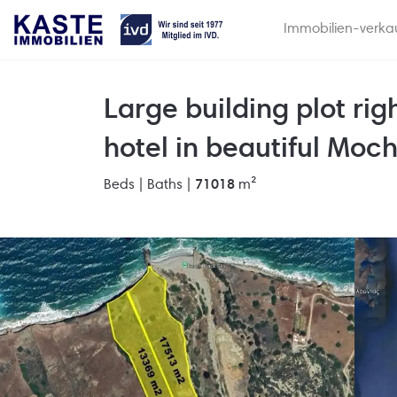
Immobilien-verka
Large building plot righ
hotel in beautiful Moch
Beds |
Baths |
71018
m²