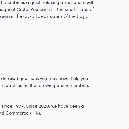
. It combines a quiet, relaxing atmosphere with
ughout Crete. You can visit the small island of
wim in the crystal clear waters of the bay or
 detailed questions you may have, help you
an reach us on the following phone numbers:
.
 since 1977. Since 2020, we have been a
 and Commerce (IHK).